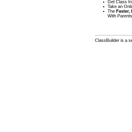
Get Class In
Take an Onl
The
Faster,
With Parents
ClassBuilder is a 