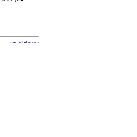
contact edhelper.com