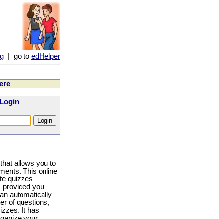
ng
| go to
edHelper
ere
 Login
that allows you to
ments. This online
eate quizzes
 provided you
can automatically
er of questions,
izzes. It has
rganize your