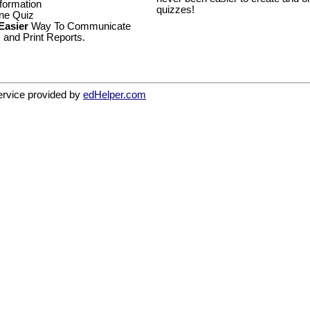
formation
quizzes!
ine Quiz
 Easier
Way To Communicate
 and Print Reports.
service provided by
edHelper.com