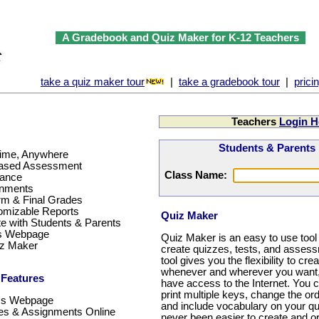
A Gradebook and Quiz Maker for K-12 Teachers
take a quiz maker tour
|
take a gradebook tour
|
prici
Teachers
Login H
Students & Parents
ime, Anywhere
based Assessment
Class Name:
dance
gnments
m & Final Grades
omizable Reports
Quiz Maker
 with Students & Parents
ss Webpage
Quiz Maker is an easy to use tool 
iz Maker
create quizzes, tests, and assess
tool gives you the flexibility to cr
whenever and wherever you want,
 Features
have access to the Internet. You 
print multiple keys, change the ord
ss Webpage
and include vocabulary on your qu
s & Assignments Online
never been easier to create and o