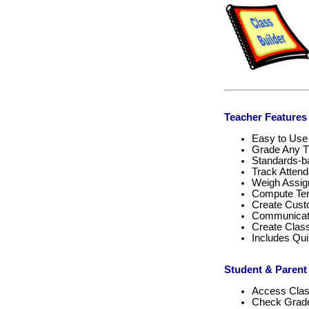
Teacher Features
Easy to Use
Grade Any T
Standards-
Track Atten
Weigh Assi
Compute Ter
Create Cust
Communicate
Create Cla
Includes Qu
Student & Parent
Access Cla
Check Grade